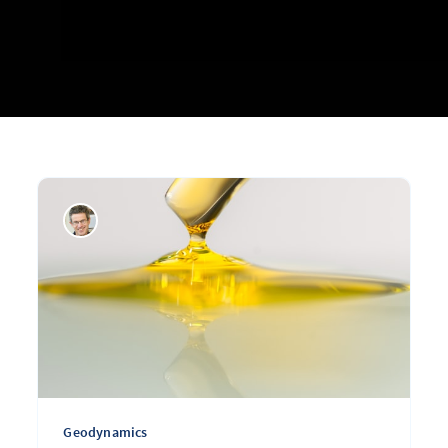
Geodynamics