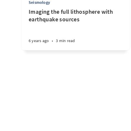
Seismology
Imaging the full lithosphere with
earthquake sources
6 years ago
•
3 min read