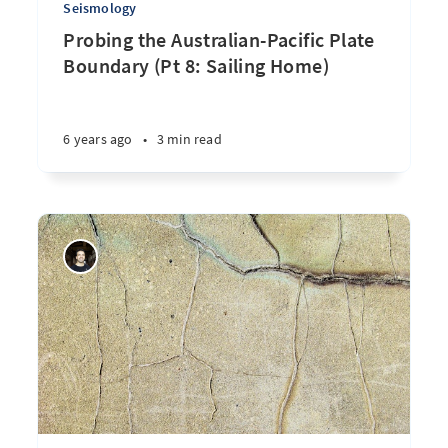
Seismology
Probing the Australian-Pacific Plate
Boundary (Pt 8: Sailing Home)
6 years ago
•
3 min read