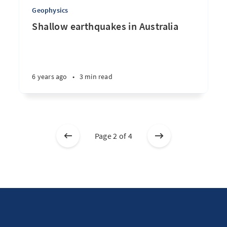
Geophysics
Shallow earthquakes in Australia
6 years ago
•
3 min read
Page 2 of 4