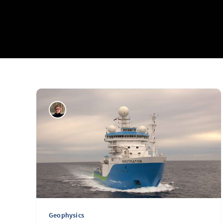
Geophysics