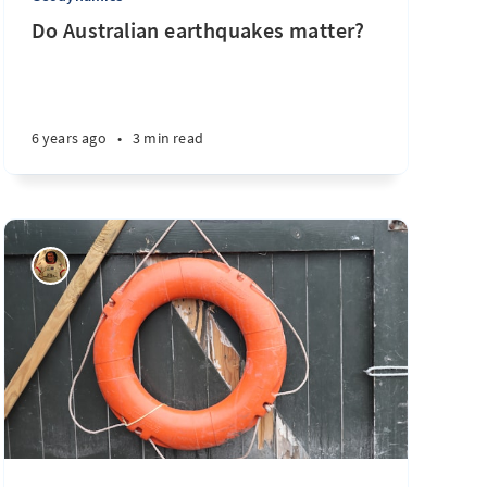
Do Australian earthquakes matter?
6 years ago
•
3 min read