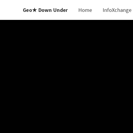
Geo★ Down Under
Home
InfoXchange