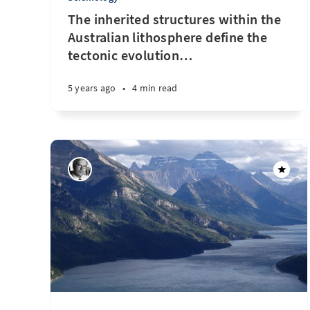
The inherited structures within the
Australian lithosphere define the
tectonic evolution
…
5 years ago
•
4 min read