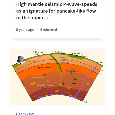
High mantle seismic P-wave-speeds
as a signature for pancake-like flow
in the upper
…
5 years ago
•
6 min read
Geophysics