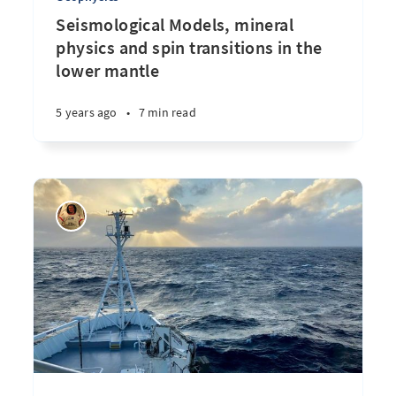
Seismological Models, mineral
physics and spin transitions in the
lower mantle
5 years ago
•
7 min read