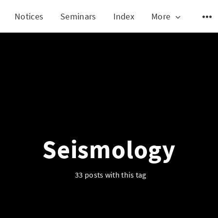
Notices
Seminars
Index
More
Seismology
33 posts with this tag