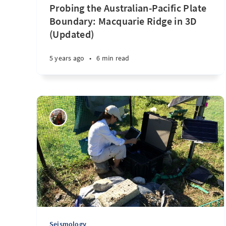
Probing the Australian-Pacific Plate
Boundary: Macquarie Ridge in 3D
(Updated)
5 years ago
•
6 min read
Seismology