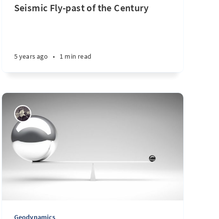
Seismic Fly-past of the Century
5 years ago
•
1 min read
Geodynamics