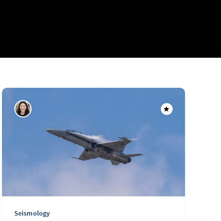
Seismology