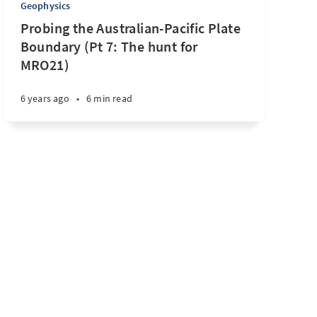
Geophysics
Probing the Australian-Pacific Plate
Boundary (Pt 7: The hunt for
MRO21)
6 years ago
•
6 min read