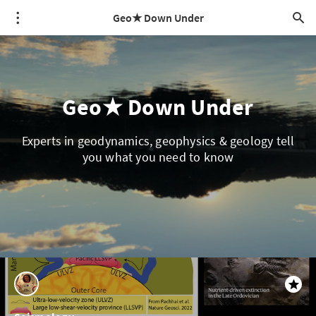
Geo★ Down Under
Geo★ Down Under
Experts in geodynamics, geophysics & geology tell
you what you need to know