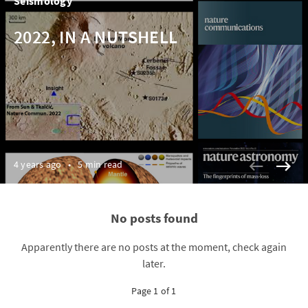
Seismology
2022, IN A NUTSHELL
4 years ago
•
5 min read
No posts found
Apparently there are no posts at the moment, check again
later.
Page 1 of 1