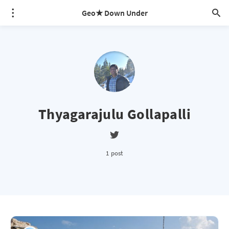
Geo★ Down Under
Thyagarajulu Gollapalli
1 post