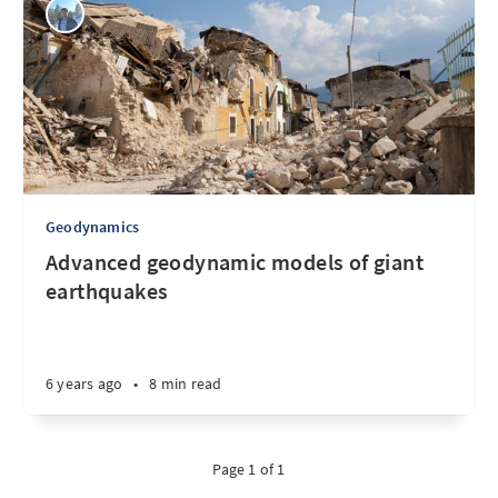
Geodynamics
Advanced geodynamic models of giant
earthquakes
6 years ago
•
8 min read
Page 1 of 1