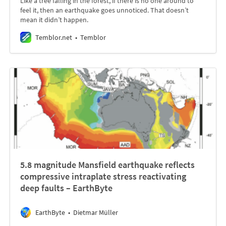
Like a tree falling in the forest, if there is no one around to
feel it, then an earthquake goes unnoticed. That doesn’t
mean it didn’t happen.
Temblor.net
Temblor
5.8 magnitude Mansfield earthquake reflects
compressive intraplate stress reactivating
deep faults – EarthByte
EarthByte
Dietmar Müller