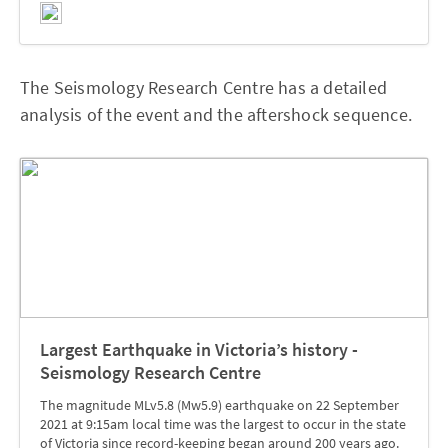
The Seismology Research Centre has a detailed
analysis of the event and the aftershock sequence.
Largest Earthquake in Victoria’s history -
Seismology Research Centre
The magnitude MLv5.8 (Mw5.9) earthquake on 22 September
2021 at 9:15am local time was the largest to occur in the state
of Victoria since record-keeping began around 200 years ago.