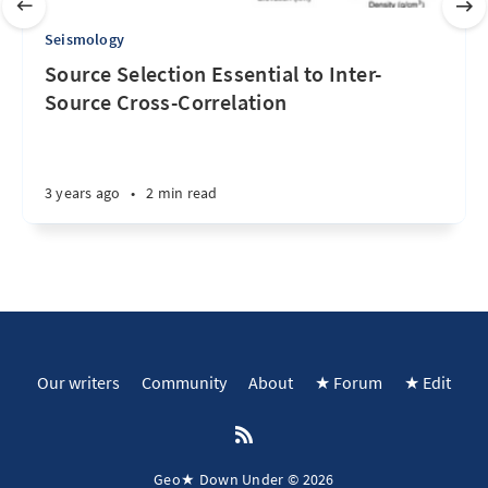
Seismology
Source Selection Essential to Inter-
Source Cross-Correlation
3 years ago
•
2 min read
Our writers
Community
About
★ Forum
★ Edit
Geo★ Down Under © 2026