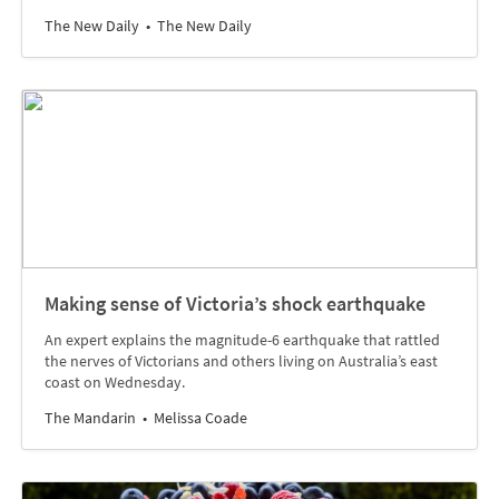
The New Daily
The New Daily
Making sense of Victoria’s shock earthquake
An expert explains the magnitude-6 earthquake that rattled
the nerves of Victorians and others living on Australia’s east
coast on Wednesday.
The Mandarin
Melissa Coade