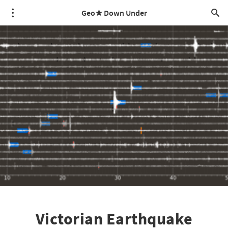
Geo★ Down Under
Victorian Earthquake