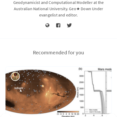
Geodynamicist and Computational Modeller at the
Australian National University. Geo★ Down Under
evangelist and editor.
Recommended for you