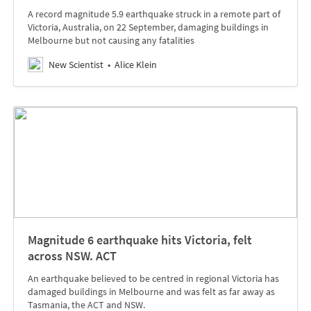
A record magnitude 5.9 earthquake struck in a remote part of
Victoria, Australia, on 22 September, damaging buildings in
Melbourne but not causing any fatalities
New Scientist
Alice Klein
Magnitude 6 earthquake hits Victoria, felt
across NSW. ACT
An earthquake believed to be centred in regional Victoria has
damaged buildings in Melbourne and was felt as far away as
Tasmania, the ACT and NSW.