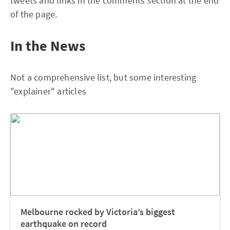
tweets and links in the comments section at the end
of the page.
In the News
Not a comprehensive list, but some interesting
"explainer" articles
Melbourne rocked by Victoria’s biggest
earthquake on record