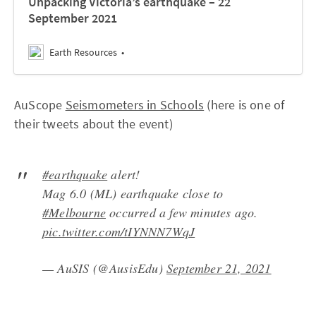
Unpacking Victoria’s earthquake – 22
September 2021
Earth Resources
AuScope
Seismometers in Schools
(here is one of
their tweets about the event)
#earthquake
alert!
Mag 6.0 (ML) earthquake close to
#Melbourne
occurred a few minutes ago.
pic.twitter.com/tIYNNN7WqJ
— AuSIS (@AusisEdu)
September 21, 2021