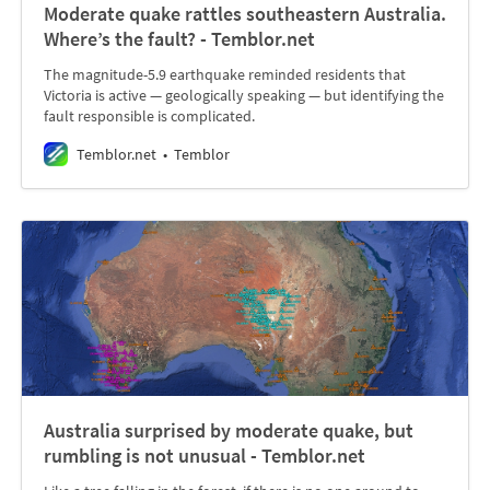
Moderate quake rattles southeastern Australia.
Where’s the fault? - Temblor.net
The magnitude-5.9 earthquake reminded residents that
Victoria is active — geologically speaking — but identifying the
fault responsible is complicated.
Temblor.net
Temblor
Australia surprised by moderate quake, but
rumbling is not unusual - Temblor.net