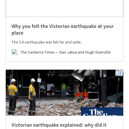
Why you felt the Victorian earthquake at your
place
The 5.9 earthquake was felt far and wide.
The Canberra Times
Dan Jaksa and Hugh Glanville
Victorian earthquake explained: why did it