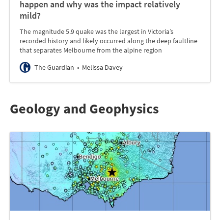
happen and why was the impact relatively
mild?
The magnitude 5.9 quake was the largest in Victoria’s
recorded history and likely occurred along the deep faultline
that separates Melbourne from the alpine region
The Guardian
Melissa Davey
Geology and Geophysics