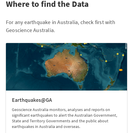
Where to find the Data
For any earthquake in Australia, check first with
Geoscience Australia.
Earthquakes@GA
Geoscience Australia monitors, analyses and reports on
significant earthquakes to alert the Australian Government,
State and Territory Governments and the public about
earthquakes in Australia and overseas.