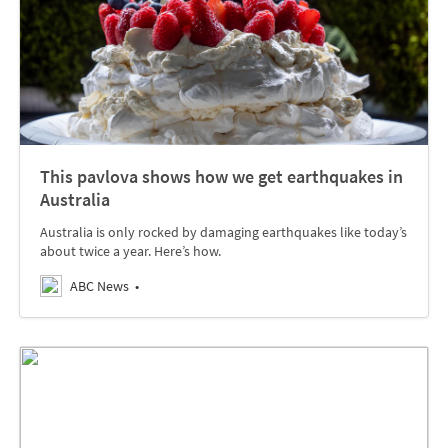
This pavlova shows how we get earthquakes in
Australia
Australia is only rocked by damaging earthquakes like today’s
about twice a year. Here’s how.
ABC News