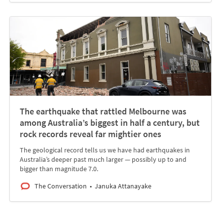
The earthquake that rattled Melbourne was
among Australia’s biggest in half a century, but
rock records reveal far mightier ones
The geological record tells us we have had earthquakes in
Australia’s deeper past much larger — possibly up to and
bigger than magnitude 7.0.
The Conversation
Januka Attanayake