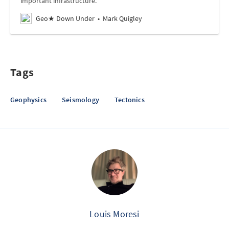
important infrastructure.
Geo★ Down Under
Mark Quigley
Tags
Geophysics
Seismology
Tectonics
Louis Moresi