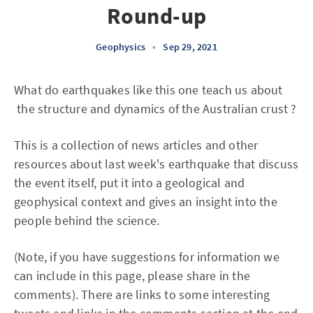
Round-up
Geophysics
•
Sep 29, 2021
What do earthquakes like this one teach us about
the structure and dynamics of the Australian crust ?
This is a collection of news articles and other
resources about last week's earthquake that discuss
the event itself, put it into a geological and
geophysical context and gives an insight into the
people behind the science.
(Note, if you have suggestions for information we
can include in this page, please share in the
comments). There are links to some interesting