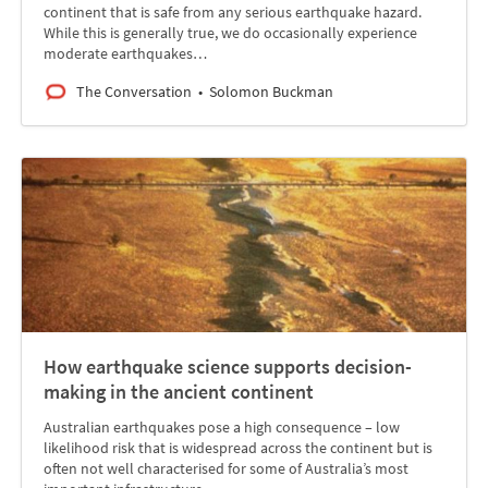
continent that is safe from any serious earthquake hazard.
While this is generally true, we do occasionally experience
moderate earthquakes…
The Conversation
Solomon Buckman
How earthquake science supports decision-
making in the ancient continent
Australian earthquakes pose a high consequence – low
likelihood risk that is widespread across the continent but is
often not well characterised for some of Australia’s most