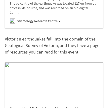
The epicentre of the earthquake was located 127km from our
office in Melbourne, and was recorded on an old digital…
Con…
Seismology Research Centre
Victorian earthquakes fall into the domain of the
Geological Survey of Victoria, and they have a page
of resources you can read for this event.