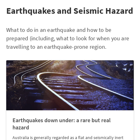
Earthquakes and Seismic Hazard
What to do in an earthquake and how to be
prepared (including, what to look for when you are
travelling to an earthquake-prone region.
Earthquakes down under: a rare but real
hazard
Australia is generally regarded as a flat and seismically inert