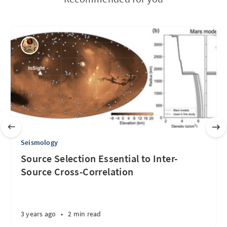
Seismology
Source Selection Essential to Inter-
Source Cross-Correlation
3 years ago
•
2 min read