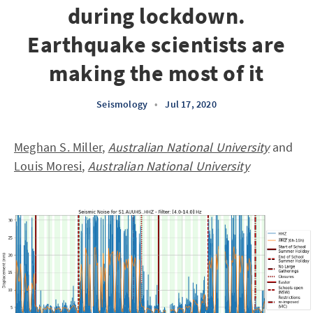
during lockdown.
Earthquake scientists are
making the most of it
Seismology
•
Jul 17, 2020
Meghan S. Miller
,
Australian National University
and
Louis Moresi
,
Australian National University