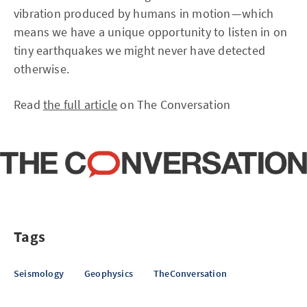
vibration produced by humans in motion — which
means we have a unique opportunity to listen in on
tiny earthquakes we might never have detected
otherwise.
Read
the full article
on The Conversation
Tags
Seismology
Geophysics
TheConversation