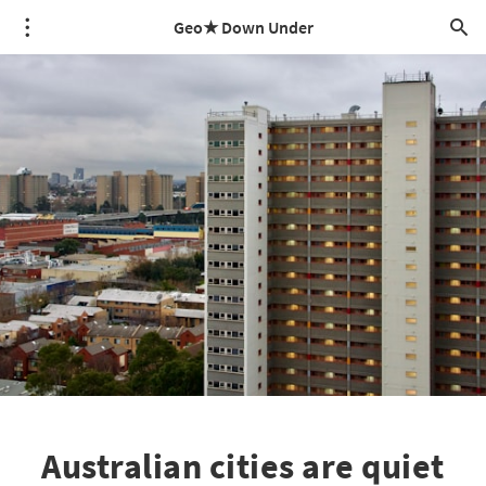
Geo★ Down Under
Australian cities are quiet