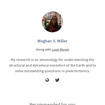
Meghan S. Miller
Along with
Louis Moresi
My research is on seismology for understanding the
structural and dynamical evolution of the Earth and to
solve outstanding questions in plate tectonics.
Recommended for you