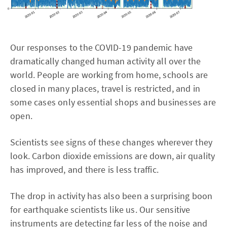
Our responses to the COVID-19 pandemic have
dramatically changed human activity all over the
world. People are working from home, schools are
closed in many places, travel is restricted, and in
some cases only essential shops and businesses are
open.
Scientists see signs of these changes wherever they
look. Carbon dioxide emissions are down, air quality
has improved, and there is less traffic.
The drop in activity has also been a surprising boon
for earthquake scientists like us. Our sensitive
instruments are detecting far less of the noise and